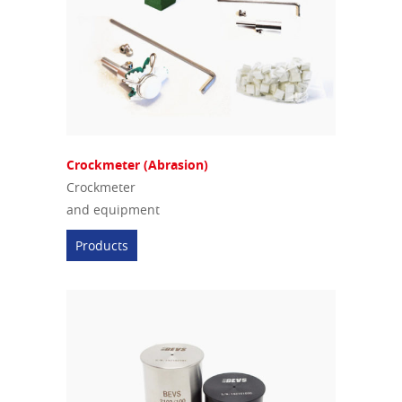
Crockmeter (Abrasion)
Crockmeter
and equipment
Products