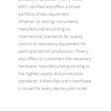
9001 certified and offers a broad
portfolio of test equipment.
Whether it’s testing instruments
manufactured according to
international standards for quality
control or laboratory equipment for
paint and varnish production: Thierry
also offers its customers the necessary
hardware, manufactured according to
the highest quality and production
standards. A Manufacturer’s certificate
is issued for every device upon order.