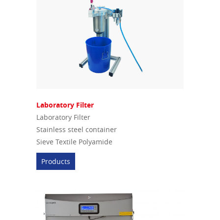
Laboratory Filter
Laboratory Filter
Stainless steel container
Sieve Textile Polyamide
Products