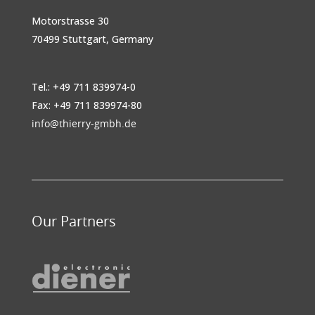
Motorstrasse 30
70499 Stuttgart, Germany
Tel.: +49 711 839974-0
Fax: +49 711 839974-80
info@thierry-gmbh.de
Our Partners