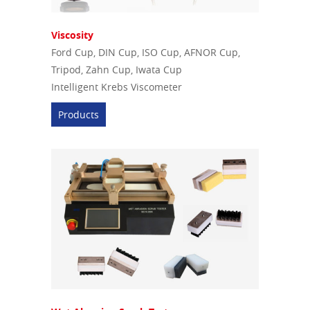
Viscosity
Ford Cup, DIN Cup, ISO Cup, AFNOR Cup,
Tripod, Zahn Cup, Iwata Cup
Intelligent Krebs Viscometer
Products