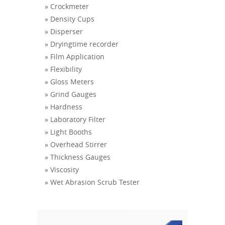
» Crockmeter
» Density Cups
» Disperser
» Dryingtime recorder
» Film Application
» Flexibility
» Gloss Meters
» Grind Gauges
» Hardness
» Laboratory Filter
» Light Booths
» Overhead Stirrer
» Thickness Gauges
» Viscosity
» Wet Abrasion Scrub Tester