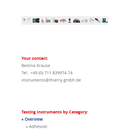
Your contact:
Bettina Krause
Tel.: +49 (0) 711 839974-74
instruments@thierry-gmbh.de
Testing Instruments by Category:
» Overview
» Adhesion