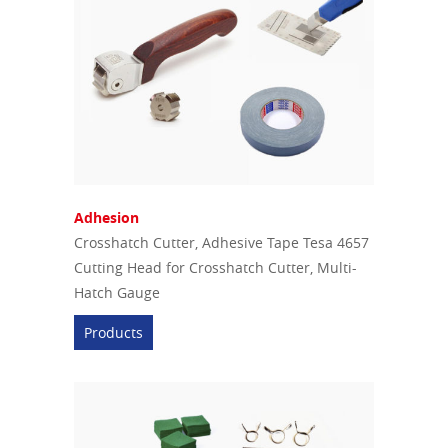
Adhesion
Crosshatch Cutter, Adhesive Tape Tesa 4657
Cutting Head for Crosshatch Cutter, Multi-
Hatch Gauge
Products