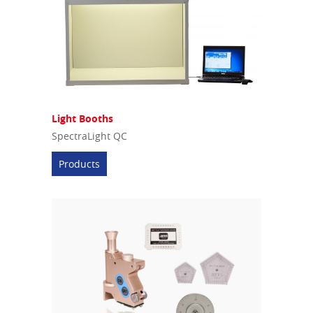
Light Booths
SpectraLight QC
Products