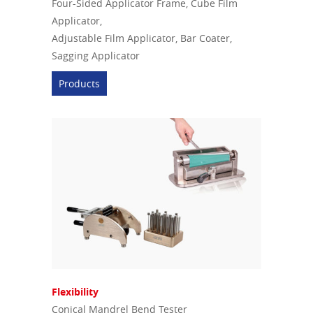
Four-Sided Applicator Frame, Cube Film
Applicator,
Adjustable Film Applicator, Bar Coater,
Sagging Applicator
Products
Flexibility
Conical Mandrel Bend Tester