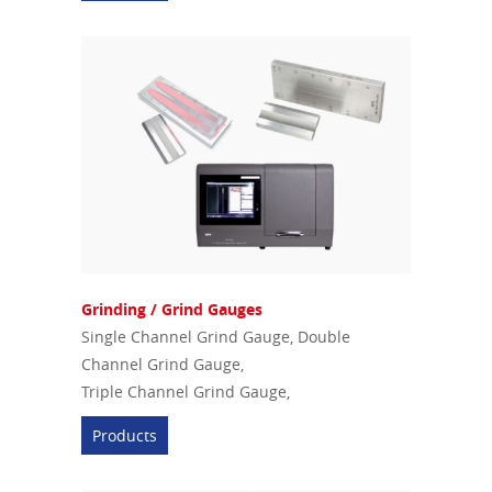
Grinding / Grind Gauges
Single Channel Grind Gauge, Double
Channel Grind Gauge,
Triple Channel Grind Gauge,
Products