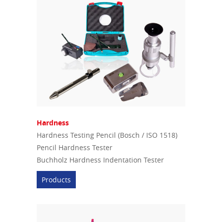
Hardness
Hardness Testing Pencil (Bosch / ISO 1518)
Pencil Hardness Tester
Buchholz Hardness Indentation Tester
Products