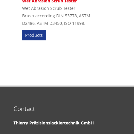
Wet Abrasion Scrub Tester
Wet Abrasion Scrub Tester
Brush according DIN 53778, ASTM
D2486, ASTM D3450, ISO 11998.
Products
Contact
Thierry Präzisionslackiertechnik GmbH