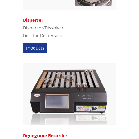
Disperser
Disperser/Dissolver
Disc for Dispersers
Products
Dryingtime Recorder