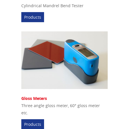
Cylindrical Mandrel Bend Tester
Products
Gloss Meters
Three angle gloss meter, 60° gloss meter
etc.
Products