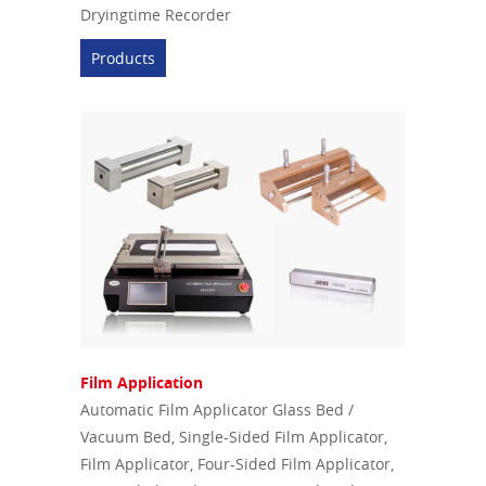
Dryingtime Recorder
Products
Film Application
Automatic Film Applicator Glass Bed /
Vacuum Bed, Single-Sided Film Applicator,
Film Applicator, Four-Sided Film Applicator,