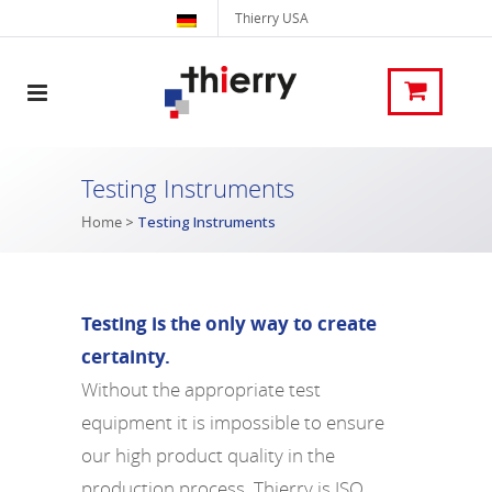
Thierry USA
Testing Instruments
Home
>
Testing Instruments
Testing is the only way to create
certainty.
Without the appropriate test
equipment it is impossible to ensure
our high product quality in the
production process. Thierry is ISO