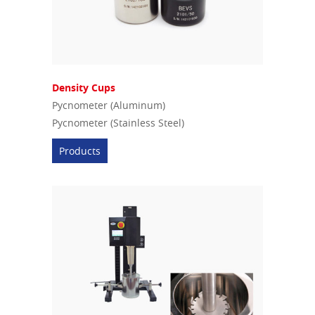
Density Cups
Pycnometer (Aluminum)
Pycnometer (Stainless Steel)
Products