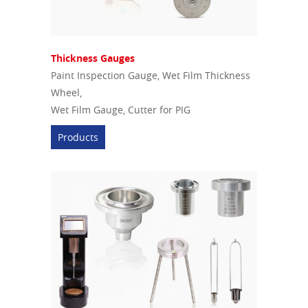
Thickness Gauges
Paint Inspection Gauge, Wet Film Thickness
Wheel,
Wet Film Gauge, Cutter for PIG
Products