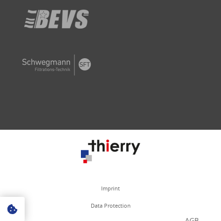
Imprint
Data Protection
AGB