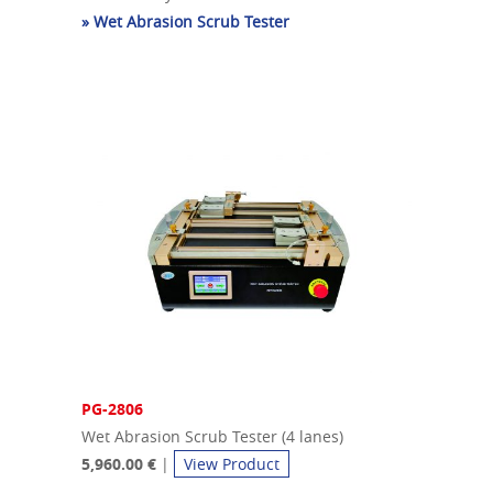
» Wet Abrasion Scrub Tester
PG-2806
Wet Abrasion Scrub Tester (4 lanes)
5,960.00 €
|
View Product