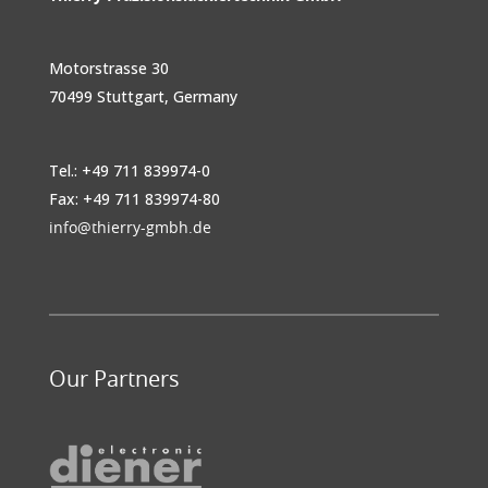
Motorstrasse 30
70499 Stuttgart, Germany
Tel.: +49 711 839974-0
Fax: +49 711 839974-80
info@thierry-gmbh.de
Our Partners