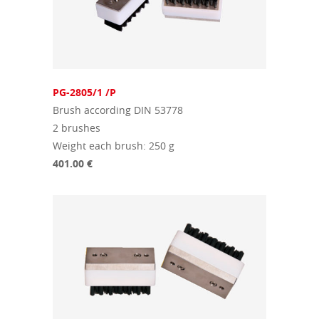
PG-2805/1 /P
Brush according DIN 53778
2 brushes
Weight each brush: 250 g
401.00 €