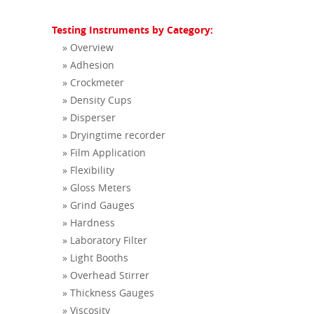
Testing Instruments by Category:
» Overview
» Adhesion
» Crockmeter
» Density Cups
» Disperser
» Dryingtime recorder
» Film Application
» Flexibility
» Gloss Meters
» Grind Gauges
» Hardness
» Laboratory Filter
» Light Booths
» Overhead Stirrer
» Thickness Gauges
» Viscosity