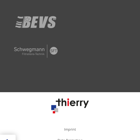
Imprint