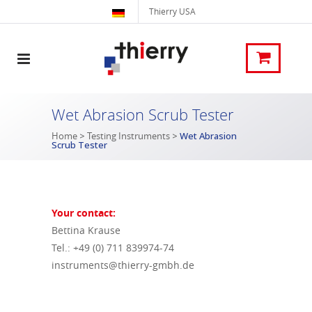
Thierry USA
Wet Abrasion Scrub Tester
Home
>
Testing Instruments
>
Wet Abrasion
Scrub Tester
Your contact:
Bettina Krause
Tel.: +49 (0) 711 839974-74
instruments@thierry-gmbh.de