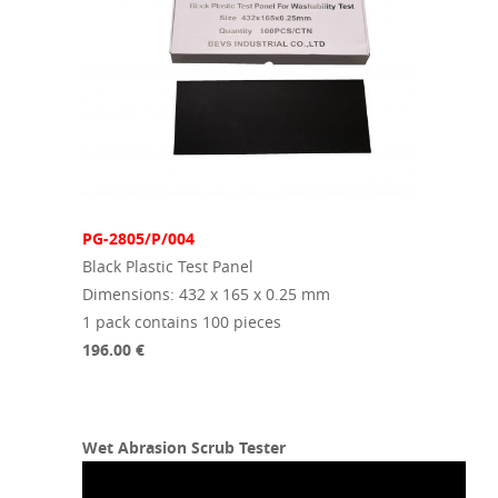
PG-2805/P/004
Black Plastic Test Panel
Dimensions: 432 x 165 x 0.25 mm
1 pack contains 100 pieces
196.00 €
Wet Abrasion Scrub Tester