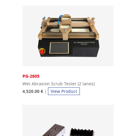
PG-2805
Wet Abrasion Scrub Tester (2 lanes)
4,520.00 €
|
View Product