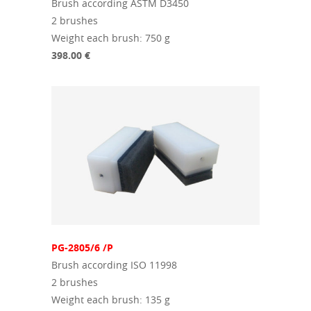
Brush according ASTM D3450
2 brushes
Weight each brush: 750 g
398.00 €
PG-2805/6 /P
Brush according ISO 11998
2 brushes
Weight each brush: 135 g