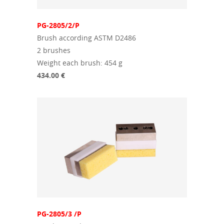
PG-2805/2/P
Brush according ASTM D2486
2 brushes
Weight each brush: 454 g
434.00 €
PG-2805/3 /P