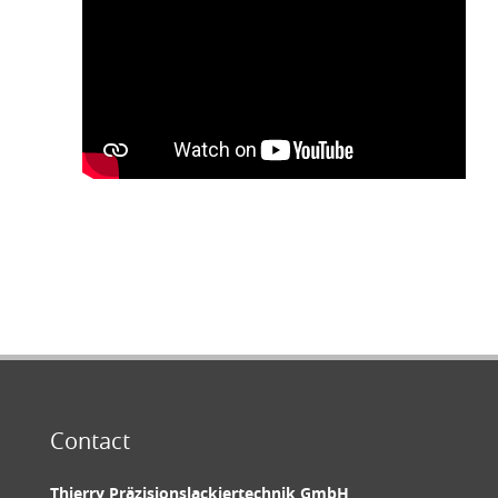
Contact
Thierry Präzisionslackiertechnik GmbH