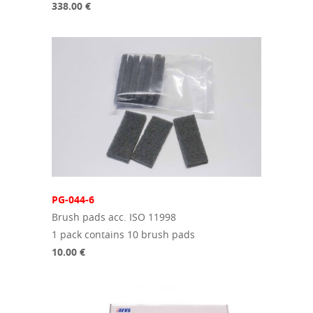
338.00 €
PG-044-6
Brush pads acc. ISO 11998
1 pack contains 10 brush pads
10.00 €