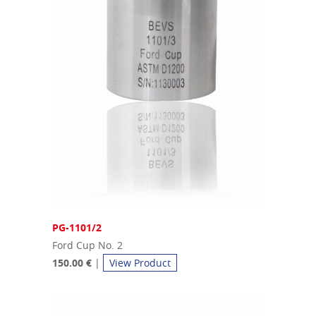
PG-1101/2
Ford Cup No. 2
150.00 €
|
View Product