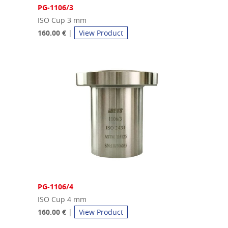
PG-1106/3
ISO Cup 3 mm
160.00 €
|
View Product
PG-1106/4
ISO Cup 4 mm
160.00 €
|
View Product