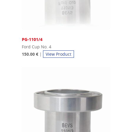
PG-1101/4
Ford Cup No. 4
150.00 €
|
View Product