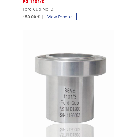
PG-1101/3
Ford Cup No. 3
150.00 €
|
View Product