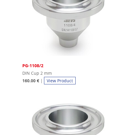
PG-1108/2
DIN Cup 2 mm
160.00 €
|
View Product