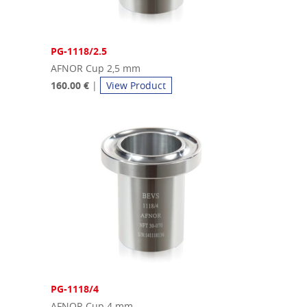
PG-1118/2.5
AFNOR Cup 2,5 mm
160.00 €
|
View Product
PG-1118/4
AFNOR Cup 4 mm