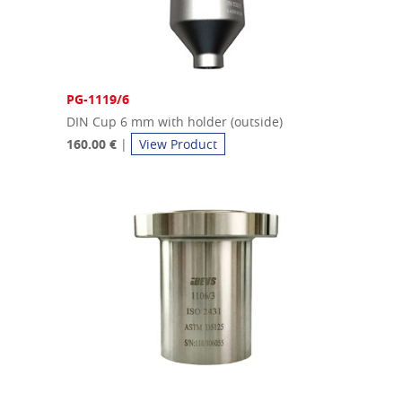
PG-1119/6
DIN Cup 6 mm with holder (outside)
160.00 €
|
View Product