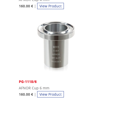
160.00 €
|
View Product
PG-1118/6
AFNOR Cup 6 mm
160.00 €
|
View Product