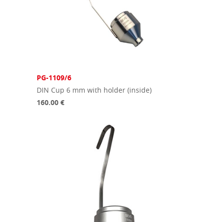
PG-1109/6
DIN Cup 6 mm with holder (inside)
160.00 €