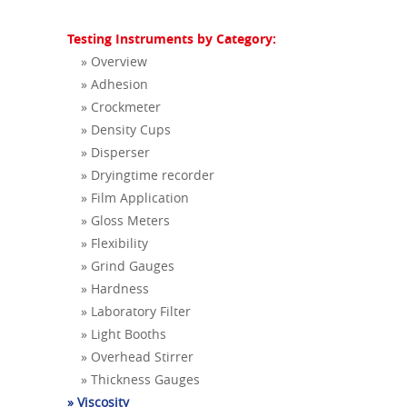
Testing Instruments by Category:
» Overview
» Adhesion
» Crockmeter
» Density Cups
» Disperser
» Dryingtime recorder
» Film Application
» Gloss Meters
» Flexibility
» Grind Gauges
» Hardness
» Laboratory Filter
» Light Booths
» Overhead Stirrer
» Thickness Gauges
» Viscosity