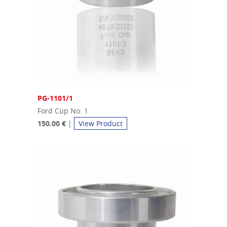
PG-1101/1
Ford Cup No. 1
150.00 €
|
View Product