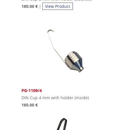
160.00 €
|
View Product
PG-1109/4
DIN Cup 4 mm with holder (inside)
160.00 €