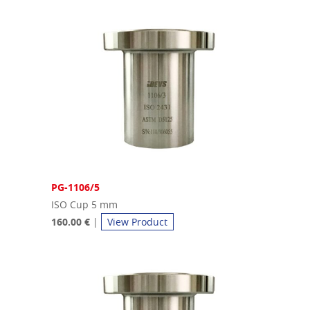
PG-1106/5
ISO Cup 5 mm
160.00 €
|
View Product