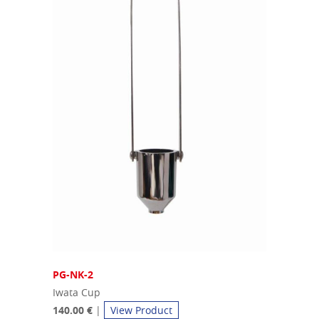
PG-NK-2
Iwata Cup
140.00 €
|
View Product