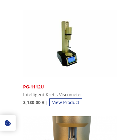
PG-1112U
Intelligent Krebs Viscometer
3,180.00 €
|
View Product