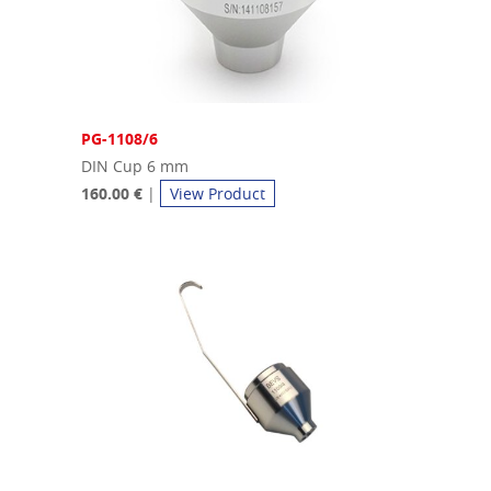
PG-1108/6
DIN Cup 6 mm
160.00 €
|
View Product