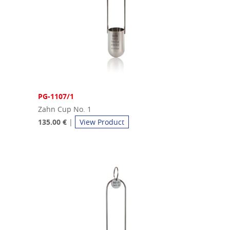
PG-1107/1
Zahn Cup No. 1
135.00 €
|
View Product