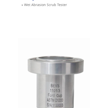
» Wet Abrasion Scrub Tester