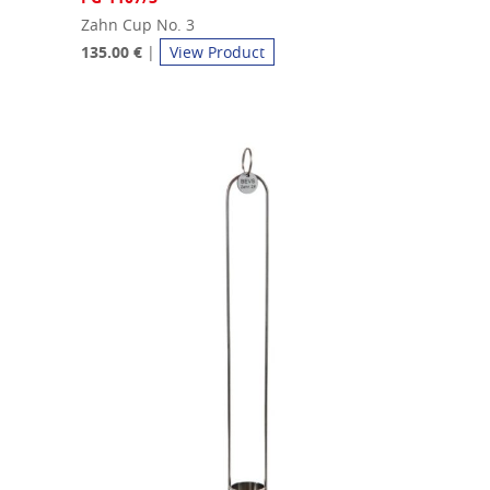
Zahn Cup No. 3
135.00 €
|
View Product