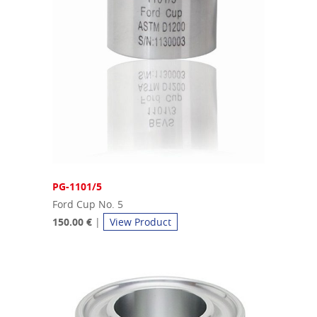
PG-1101/5
Ford Cup No. 5
150.00 €
|
View Product