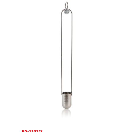
PG-1107/3