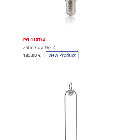
PG-1107/4
Zahn Cup No. 4
135.00 €
|
View Product