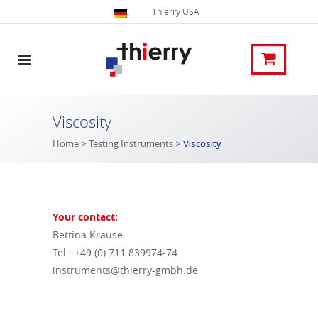
Thierry USA
Viscosity
Home
>
Testing Instruments
>
Viscosity
Your contact:
Bettina Krause
Tel.: +49 (0) 711 839974-74
instruments@thierry-gmbh.de