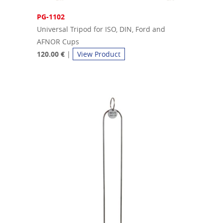
PG-1102
Universal Tripod for ISO, DIN, Ford and
AFNOR Cups
120.00 €
|
View Product