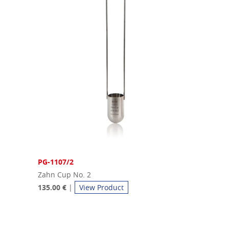
PG-1107/2
Zahn Cup No. 2
135.00 €
|
View Product