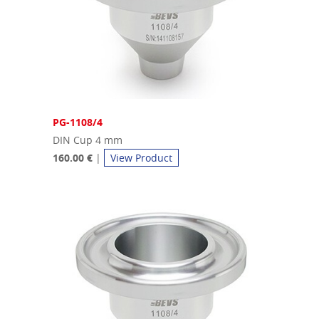
PG-1108/4
DIN Cup 4 mm
160.00 €
|
View Product