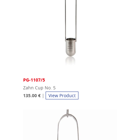
PG-1107/5
Zahn Cup No. 5
135.00 €
|
View Product