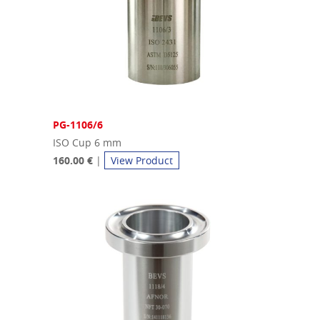
PG-1106/6
ISO Cup 6 mm
160.00 €
|
View Product