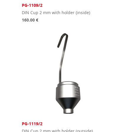
PG-1109/2
DIN Cup 2 mm with holder (inside)
160.00 €
PG-1119/2
DIN Cup 2 mm with holder (outside)