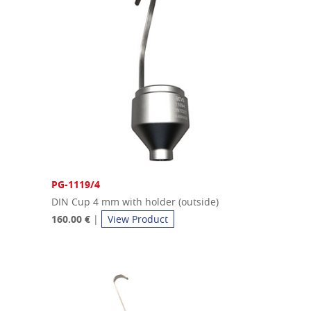
PG-1119/4
DIN Cup 4 mm with holder (outside)
160.00 €
|
View Product