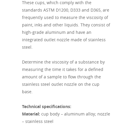
These cups, which comply with the
standards ASTM D1200, D333 and D365, are
frequently used to measure the viscosity of
paint, inks and other liquids. They consist of
high-grade aluminum and have an
integrated outlet nozzle made of stainless
steel.
Determine the viscosity of a substance by
measuring the time it takes for a defined
amount of a sample to flow through the
stainless steel outlet nozzle on the cup
base.
Technical specifications:
Material:
cup body – aluminum alloy; nozzle
– stainless steel