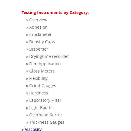
Testing Instruments by Category:
» Overview
» Adhesion
» Crockmeter
» Density Cups
» Disperser
» Dryingtime recorder
» Film Application
» Gloss Meters
» Flexibility
» Grind Gauges
» Hardness
» Laboratory Filter
» Light Booths
» Overhead Stirrer
» Thickness Gauges
» Viscosity