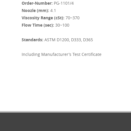
Order-Number:
PG-1101/4
Noozle (mm):
4.1
Viscosity Range (cSt):
70~370
Flow Time (sec):
30~100
Standards:
ASTM D1200, D333, D365
Including
Manufacturer’s Test Certificate