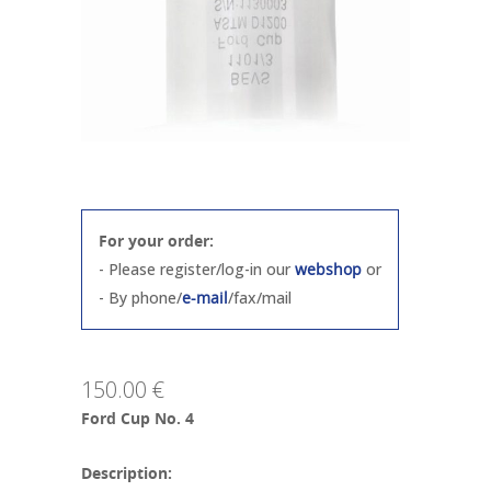
For your order:
- Please register/log-in our
webshop
or
- By phone/
e-mail
/fax/mail
150.00 €
Ford Cup No. 4
Description: