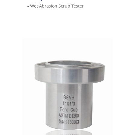
» Wet Abrasion Scrub Tester