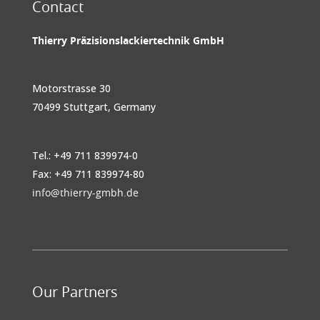
Contact
Thierry Präzisionslackiertechnik GmbH
Motorstrasse 30
70499 Stuttgart, Germany
Tel.: +49 711 839974-0
Fax: +49 711 839974-80
info@thierry-gmbh.de
Our Partners