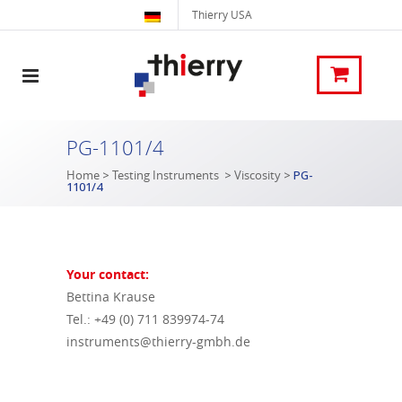
Thierry USA
PG-1101/4
Home
>
Testing Instruments
>
Viscosity
>
PG-
1101/4
Your contact:
Bettina Krause
Tel.: +49 (0) 711 839974-74
instruments@thierry-gmbh.de