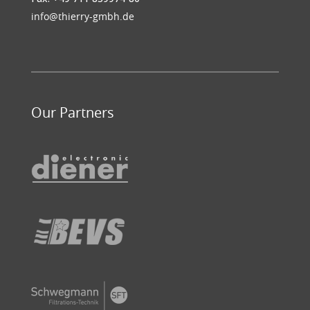
info@thierry-gmbh.de
Our Partners