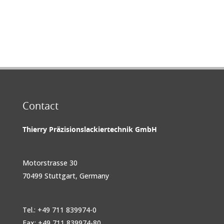
Contact
Thierry Präzisionslackiertechnik GmbH
Motorstrasse 30
70499 Stuttgart, Germany
Tel.: +49 711 839974-0
Fax: +49 711 839974-80