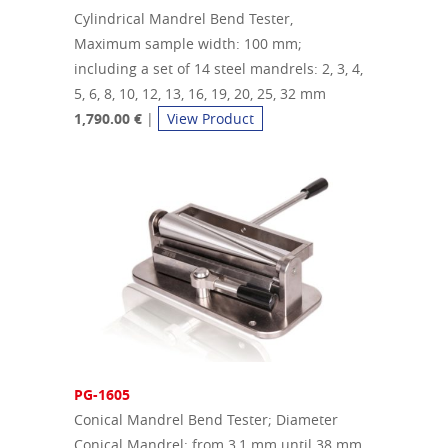
Cylindrical Mandrel Bend Tester,
Maximum sample width: 100 mm;
including a set of 14 steel mandrels: 2, 3, 4,
5, 6, 8, 10, 12, 13, 16, 19, 20, 25, 32 mm
1,790.00 €
|
View Product
PG-1605
Conical Mandrel Bend Tester; Diameter
Conical Mandrel: from 3,1 mm until 38 mm,