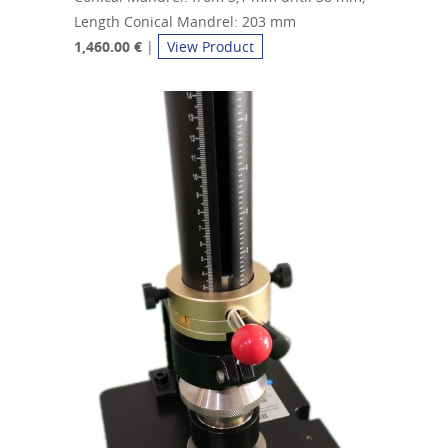
Length Conical Mandrel: 203 mm
1,460.00 €
|
View Product