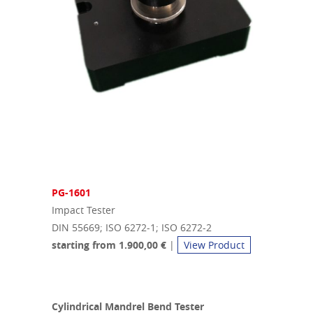
PG-1601
Impact Tester
DIN 55669; ISO 6272-1; ISO 6272-2
starting from 1.900,00 €
|
View Product
Cylindrical Mandrel Bend Tester