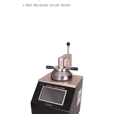
» Wet Abrasion Scrub Tester