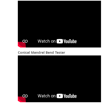
Conical Mandrel Bend Tester