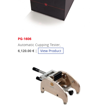
PG-1606
Automatic Cupping Tester,
6,120.00 €
|
View Product