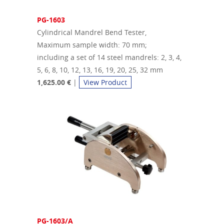
PG-1603
Cylindrical Mandrel Bend Tester,
Maximum sample width: 70 mm;
including a set of 14 steel mandrels: 2, 3, 4,
5, 6, 8, 10, 12, 13, 16, 19, 20, 25, 32 mm
1,625.00
€
|
View Product
PG-1603/A