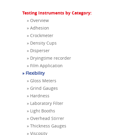
Testing Instruments by Category:
» Overview
» Adhesion
» Crockmeter
» Density Cups
» Disperser
» Dryingtime recorder
» Film Application
» Flexibility
» Gloss Meters
» Grind Gauges
» Hardness
» Laboratory Filter
» Light Booths
» Overhead Stirrer
» Thickness Gauges
» Viscosity