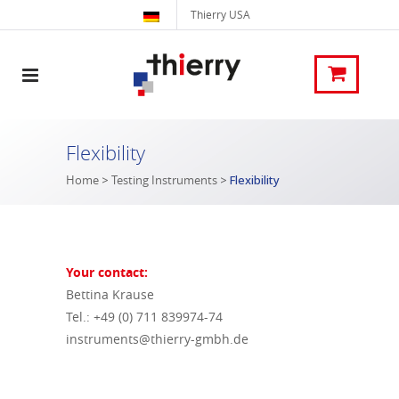
Thierry USA
Flexibility
Home
>
Testing Instruments
>
Flexibility
Your contact:
Bettina Krause
Tel.: +49 (0) 711 839974-74
instruments@thierry-gmbh.de