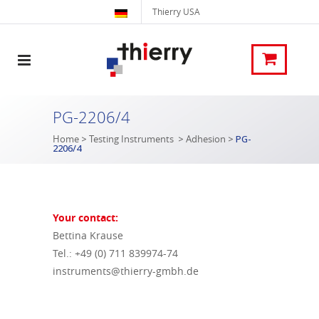
Thierry USA
PG-2206/4
Home
>
Testing Instruments
>
Adhesion
>
PG-
2206/4
Your contact:
Bettina Krause
Tel.: +49 (0) 711 839974-74
instruments@thierry-gmbh.de