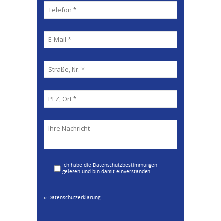
Ich habe die Datenschutzbestimmungen
gelesen und bin damit einverstanden
›› Datenschutzerklärung
Please leav