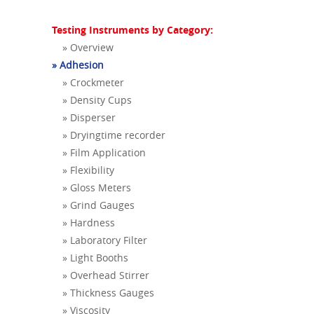
Testing Instruments by Category:
» Overview
» Adhesion
» Crockmeter
» Density Cups
» Disperser
» Dryingtime recorder
» Film Application
» Flexibility
» Gloss Meters
» Grind Gauges
» Hardness
» Laboratory Filter
» Light Booths
» Overhead Stirrer
» Thickness Gauges
» Viscosity