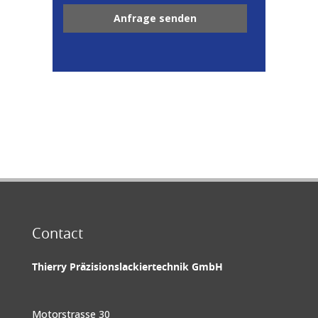
Contact
Thierry Präzisionslackiertechnik GmbH
Motorstrasse 30