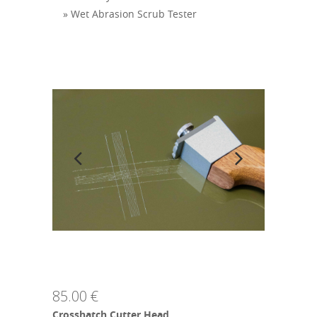
» Wet Abrasion Scrub Tester
85.00 €
Crosshatch Cutter Head