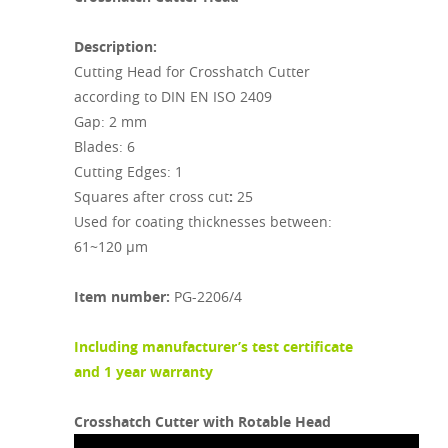
Description:
Cutting Head for Crosshatch Cutter
according to DIN EN ISO 2409
Gap: 2 mm
Blades: 6
Cutting Edges: 1
Squares after cross cut
:
25
Used for coating thicknesses between:
61~120 µm
Item number:
PG-2206/4
Including m
anufacturer’s test certificate
and 1 year warranty
Crosshatch Cutter with Rotable Head