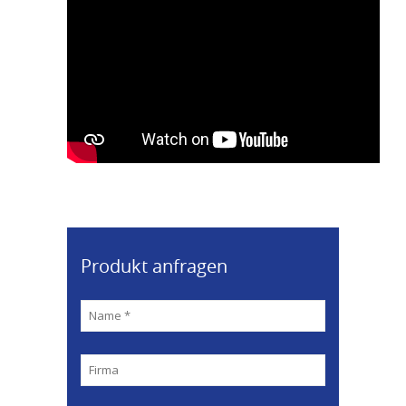
Produkt anfragen