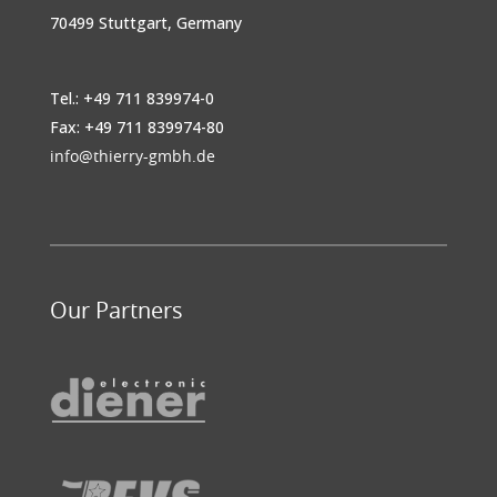
70499 Stuttgart, Germany
Tel.: +49 711 839974-0
Fax: +49 711 839974-80
info@thierry-gmbh.de
Our Partners