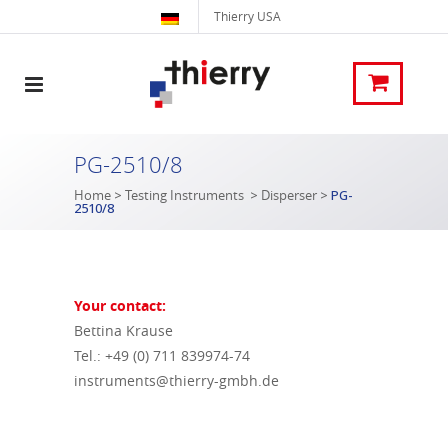
Thierry USA
PG-2510/8
Home
>
Testing Instruments
>
Disperser
>
PG-
2510/8
Your contact:
Bettina Krause
Tel.: +49 (0) 711 839974-74
instruments@thierry-gmbh.de