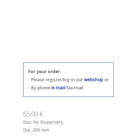
For your order:
- Please register/log-in our
webshop
or
- By phone/
e-mail
/fax/mail
65,00 €
Disc for Dispersers,
Dia. 200 mm