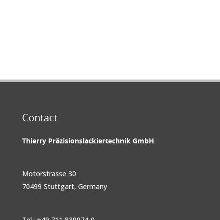
Contact
Thierry Präzisionslackiertechnik GmbH
Motorstrasse 30
70499 Stuttgart, Germany
Tel.: +49 711 839974-0