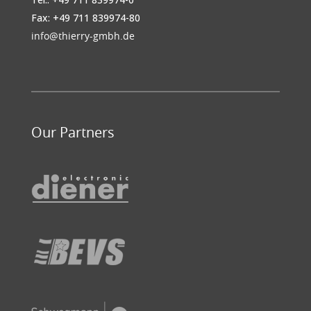
Fax: +49 711 839974-80
info@thierry-gmbh.de
Our Partners