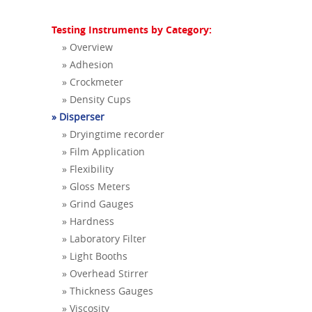
Testing Instruments by Category:
» Overview
» Adhesion
» Crockmeter
» Density Cups
» Disperser
» Dryingtime recorder
» Film Application
» Flexibility
» Gloss Meters
» Grind Gauges
» Hardness
» Laboratory Filter
» Light Booths
» Overhead Stirrer
» Thickness Gauges
» Viscosity