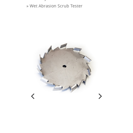
» Wet Abrasion Scrub Tester