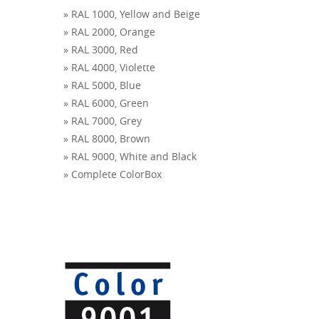
» RAL 1000, Yellow and Beige
» RAL 2000, Orange
» RAL 3000, Red
» RAL 4000, Violette
» RAL 5000, Blue
» RAL 6000, Green
» RAL 7000, Grey
» RAL 8000, Brown
» RAL 9000, White and Black
» Complete ColorBox