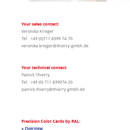
Your sales contact:
Veronika Krieger
Tel.: +49 (0)711 8399 74-70
veronika.krieger@thierry-gmbh.de
Your technical contact:
Patrick Thierry
Tel.: +49 (0) 711 839974-20
patrick.thierry@thierry-gmbh.de
Precision Color Cards by RAL:
» Overview