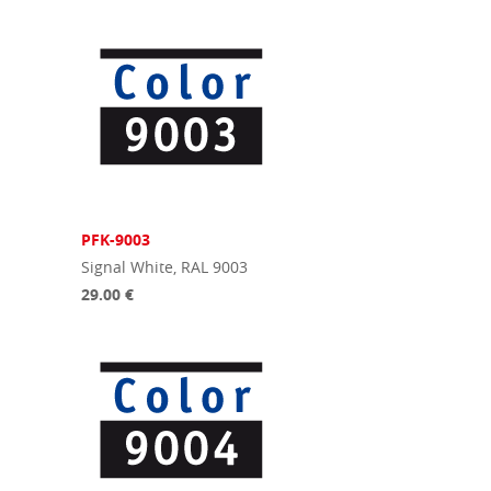
PFK-9003
Signal White, RAL 9003
29.00 €