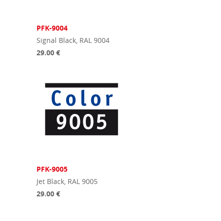
PFK-9004
Signal Black, RAL 9004
29.00 €
PFK-9005
Jet Black, RAL 9005
29.00 €