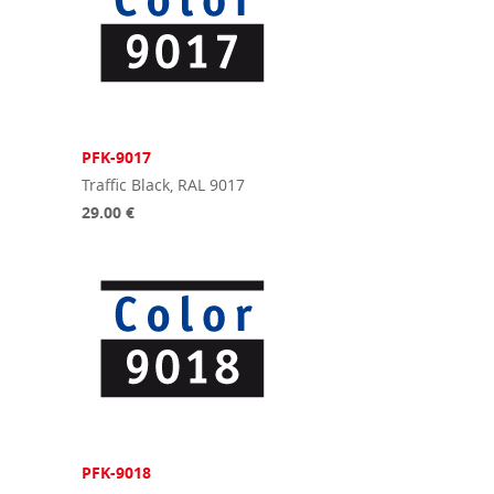
PFK-9017
Traffic Black, RAL 9017
29.00 €
PFK-9018