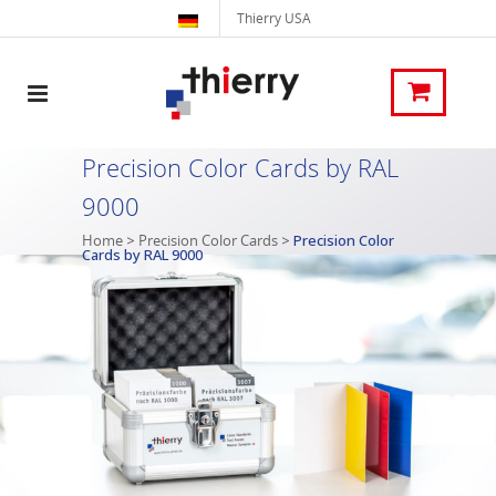
Thierry USA
Precision Color Cards by RAL
9000
Home
>
Precision Color Cards
>
Precision Color
Cards by RAL 9000