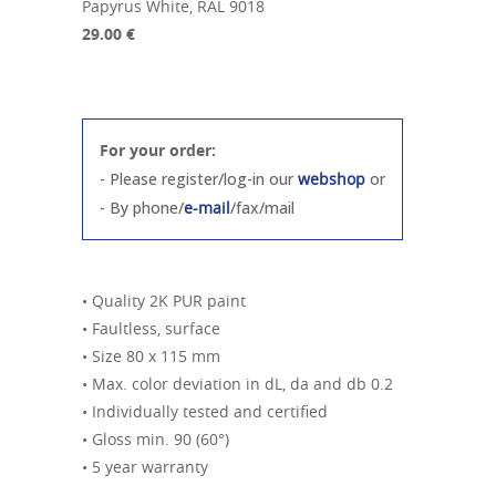
Papyrus White, RAL 9018
29.00 €
For your order:
- Please register/log-in our
webshop
or
- By phone/
e-mail
/fax/mail
• Quality 2K PUR paint
• Faultless, surface
• Size 80 x 115 mm
• Max. color deviation in dL, da and db 0.2
• Individually tested and certified
• Gloss min. 90 (60°)
• 5 year warranty