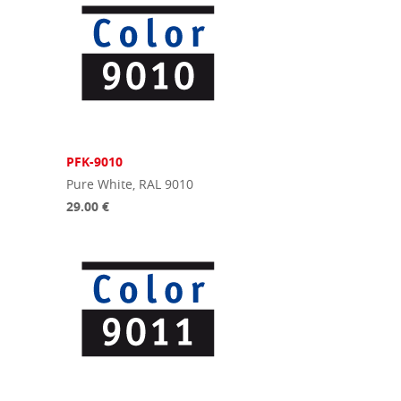
PFK-9010
Pure White, RAL 9010
29.00 €