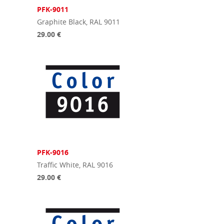
PFK-9011
Graphite Black, RAL 9011
29.00 €
PFK-9016
Traffic White, RAL 9016
29.00 €