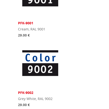
PFK-9001
Cream, RAL 9001
29.00 €
PFK-9002
Grey White, RAL 9002
29.00 €