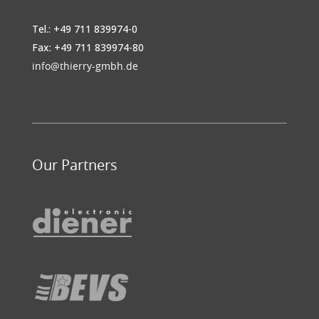
Tel.: +49 711 839974-0
Fax: +49 711 839974-80
info@thierry-gmbh.de
Our Partners