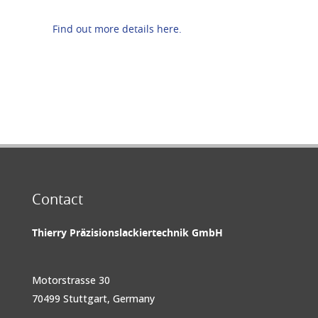
Find out more details here.
Contact
Thierry Präzisionslackiertechnik GmbH
Motorstrasse 30
70499 Stuttgart, Germany